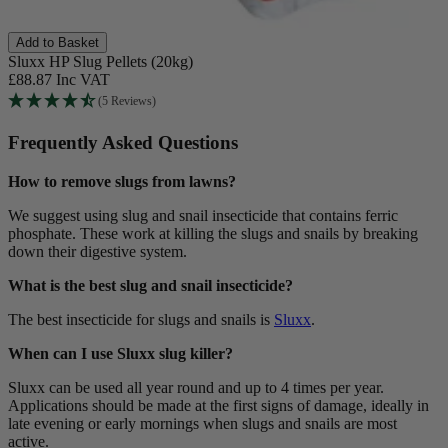
Add to Basket
Sluxx HP Slug Pellets (20kg)
£88.87
Inc VAT
(5 Reviews)
Frequently Asked Questions
How to remove slugs from lawns?
We suggest using slug and snail insecticide that contains ferric
phosphate. These work at killing the slugs and snails by breaking
down their digestive system.
What is the best slug and snail insecticide?
The best insecticide for slugs and snails is
Sluxx
.
When can I use Sluxx slug killer?
Sluxx can be used all year round and up to 4 times per year.
Applications should be made at the first signs of damage, ideally in
late evening or early mornings when slugs and snails are most
active.