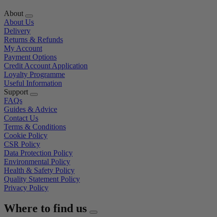
About
About Us
Delivery
Returns & Refunds
My Account
Payment Options
Credit Account Application
Loyalty Programme
Useful Information
Support
FAQs
Guides & Advice
Contact Us
Terms & Conditions
Cookie Policy
CSR Policy
Data Protection Policy
Environmental Policy
Health & Safety Policy
Quality Statement Policy
Privacy Policy
Where to find us