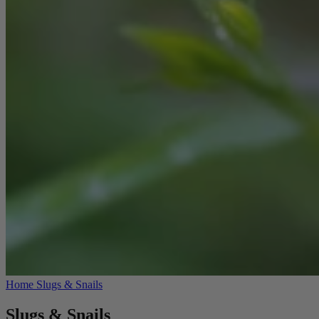
Home
Slugs & Snails
Slugs & Snails