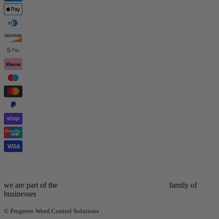
we are part of the
family of
businesses
© Progreen Weed Control Solutions