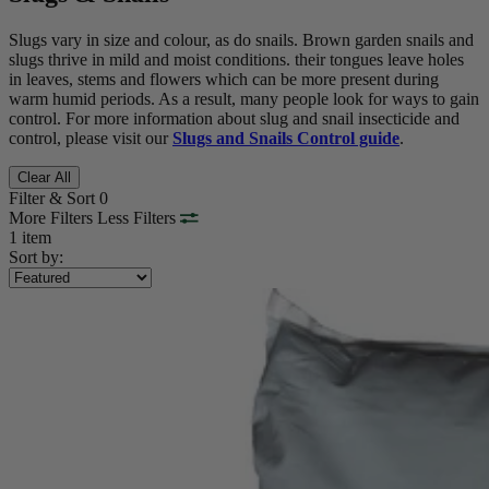
Slugs vary in size and colour, as do snails. Brown garden snails and
slugs thrive in mild and moist conditions. their tongues leave holes
in leaves, stems and flowers which can be more present during
warm humid periods. As a result, many people look for ways to gain
control. For more information about
slug and snail insecticide and
control, please visit our
Slugs and Snails Control guide
.
Clear All
Filter & Sort
0
More Filters
Less Filters
1 item
Sort by: