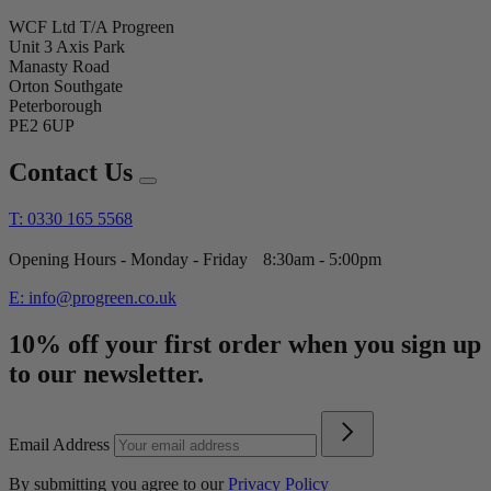
WCF Ltd T/A Progreen
Unit 3 Axis Park
Manasty Road
Orton Southgate
Peterborough
PE2 6UP
Contact Us
T: 0330 165 5568
Opening Hours - Monday - Friday 8:30am - 5:00pm
E: info@progreen.co.uk
10% off your first order when you sign up
to our newsletter.
Email Address
By submitting you agree to our
Privacy Policy