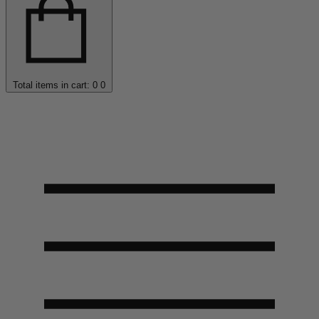
Total items in cart: 0
0