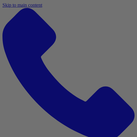
Skip to main content