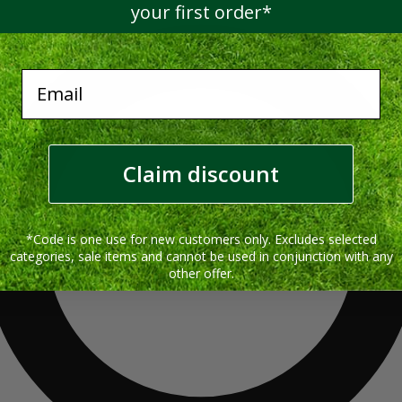
your first order*
Email
Claim discount
*Code is one use for new customers only. Excludes selected
categories, sale items and cannot be used in conjunction with any
other offer.