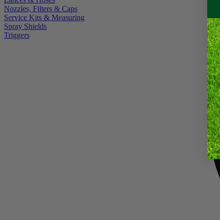
Nozzles, Filters & Caps
Service Kits & Measuring
Spray Shields
Triggers