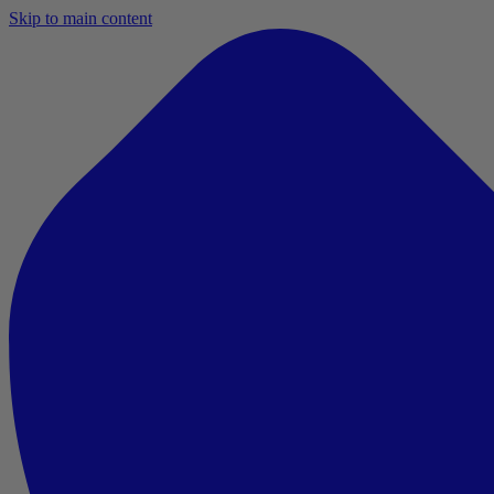
Skip to main content