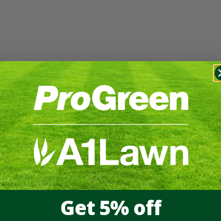
Get 5% off